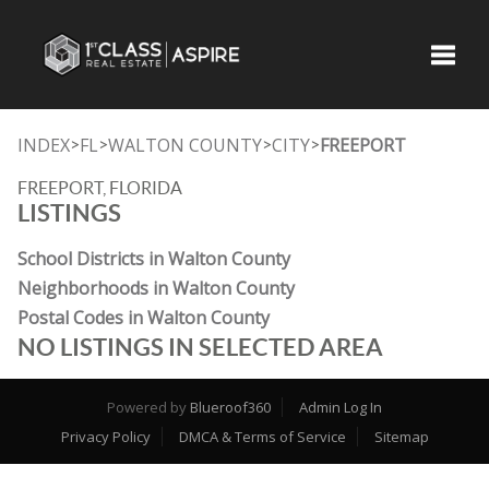
Toggle
INDEX
FL
WALTON COUNTY
CITY
FREEPORT
>
>
>
>
FREEPORT, FLORIDA
LISTINGS
School Districts in Walton County
Neighborhoods in Walton County
Postal Codes in Walton County
NO LISTINGS IN SELECTED AREA
Powered by
Blueroof360
Admin Log In
Privacy Policy
DMCA & Terms of Service
Sitemap