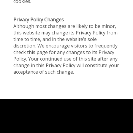
cookies.
Privacy Policy Changes
Although most changes are likely to be minor,
this website may change its Privacy Policy from
time to time, and in the website’s sole
discretion. We encourage visitors to frequently
check this page for any changes to its Privacy
Policy. Your continued use of this site after any
change in this Privacy Policy will constitute your
acceptance of such change.