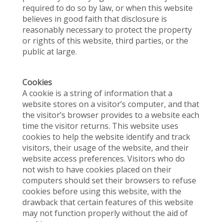
required to do so by law, or when this website
believes in good faith that disclosure is
reasonably necessary to protect the property
or rights of this website, third parties, or the
public at large.
Cookies
A cookie is a string of information that a
website stores on a visitor’s computer, and that
the visitor’s browser provides to a website each
time the visitor returns. This website uses
cookies to help the website identify and track
visitors, their usage of the website, and their
website access preferences. Visitors who do
not wish to have cookies placed on their
computers should set their browsers to refuse
cookies before using this website, with the
drawback that certain features of this website
may not function properly without the aid of