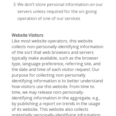
We don’t store personal information on our
servers unless required for the on-going
operation of one of our services
Website Visitors
Like most website operators, this website
collects non-personally-identifying information
of the sort that web browsers and servers
typically make available, such as the browser
type, language preference, referring site, and
the date and time of each visitor request. Our
purpose for collecting non-personally
identifying information is to better understand
how visitors use this website. From time to
time, we may release non-personally-
identifying information in the aggregate, e.g.,
by publishing a report on trends in the usage
of its website. This website also collects
potentially personally-identifying information