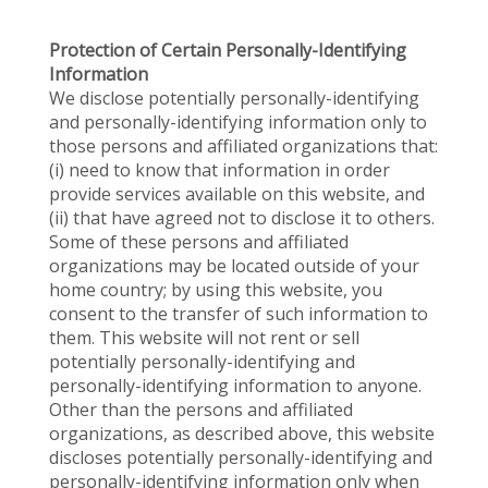
Protection of Certain Personally-Identifying
Information
We disclose potentially personally-identifying
and personally-identifying information only to
those persons and affiliated organizations that:
(i) need to know that information in order
provide services available on this website, and
(ii) that have agreed not to disclose it to others.
Some of these persons and affiliated
organizations may be located outside of your
home country; by using this website, you
consent to the transfer of such information to
them. This website will not rent or sell
potentially personally-identifying and
personally-identifying information to anyone.
Other than the persons and affiliated
organizations, as described above, this website
discloses potentially personally-identifying and
personally-identifying information only when