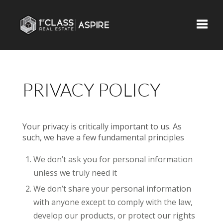
Toggle
PRIVACY POLICY
Your privacy is critically important to us. As
such, we have a few fundamental principles
We don’t ask you for personal information
unless we truly need it
We don’t share your personal information
with anyone except to comply with the law,
develop our products, or protect our rights