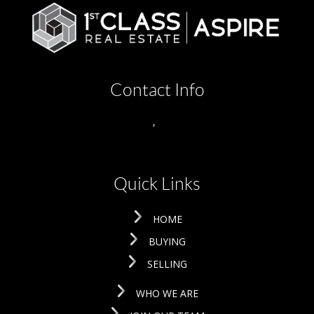
Contact Info
,
Quick Links
HOME
BUYING
SELLING
WHO WE ARE