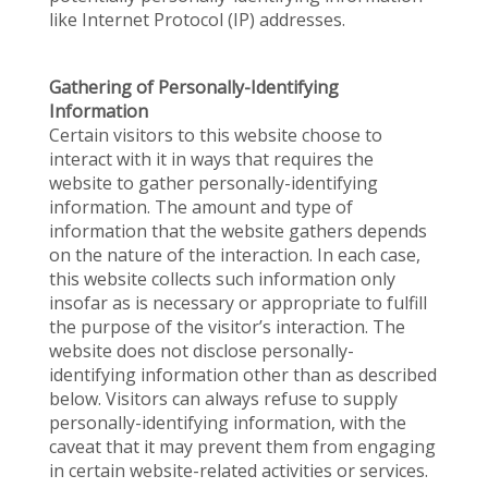
like Internet Protocol (IP) addresses.
Gathering of Personally-Identifying
Information
Certain visitors to this website choose to
interact with it in ways that requires the
website to gather personally-identifying
information. The amount and type of
information that the website gathers depends
on the nature of the interaction. In each case,
this website collects such information only
insofar as is necessary or appropriate to fulfill
the purpose of the visitor’s interaction. The
website does not disclose personally-
identifying information other than as described
below. Visitors can always refuse to supply
personally-identifying information, with the
caveat that it may prevent them from engaging
in certain website-related activities or services.