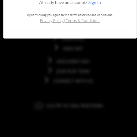
Already have an account?
Sign In
Quick Links
By continuing you agree to the terms of service and conditions.
Privacy Policy
Terms & Conditions
|
HOME
FRANCHISE
AREA REP
DISCOVERY DAY
JOIN OUR TEAM
CONNECT WITH US
2026
© 1st Class Real Estate