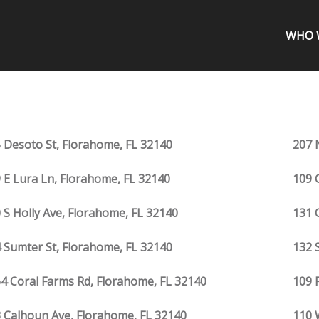
WHO 
 Desoto St, Florahome, FL 32140
207 
 E Lura Ln, Florahome, FL 32140
109 
 S Holly Ave, Florahome, FL 32140
131 
 Sumter St, Florahome, FL 32140
132 
4 Coral Farms Rd, Florahome, FL 32140
109 
 Calhoun Ave, Florahome, FL 32140
110 