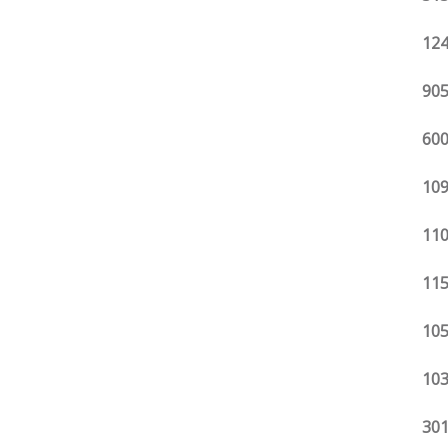
124
905
600
109
110
115
105
103
301