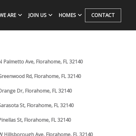
WE ARE
JOIN US
HOMES
CONTACT
N Palmetto Ave, Florahome, FL 32140
Greenwood Rd, Florahome, FL 32140
Orange Dr, Florahome, FL 32140
Sarasota St, Florahome, FL 32140
Pinellas St, Florahome, FL 32140
W Hillsborough Ave, Florahome, FL 32140