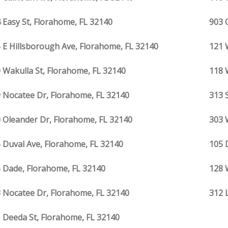
 Easy St, Florahome, FL 32140
903 
 E Hillsborough Ave, Florahome, FL 32140
121 
 Wakulla St, Florahome, FL 32140
118 
 Nocatee Dr, Florahome, FL 32140
313 
 Oleander Dr, Florahome, FL 32140
303 
 Duval Ave, Florahome, FL 32140
105 
 Dade, Florahome, FL 32140
128 
 Nocatee Dr, Florahome, FL 32140
312 
 Deeda St, Florahome, FL 32140