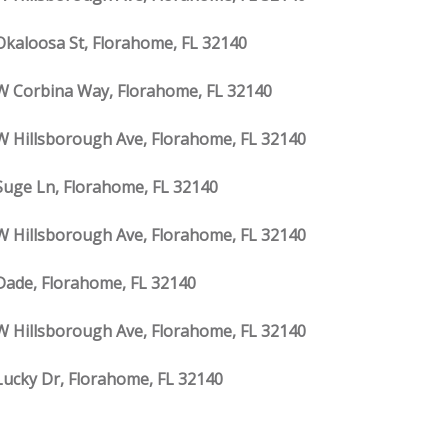
Okaloosa St, Florahome, FL 32140
W Corbina Way, Florahome, FL 32140
W Hillsborough Ave, Florahome, FL 32140
Suge Ln, Florahome, FL 32140
W Hillsborough Ave, Florahome, FL 32140
Dade, Florahome, FL 32140
W Hillsborough Ave, Florahome, FL 32140
Lucky Dr, Florahome, FL 32140