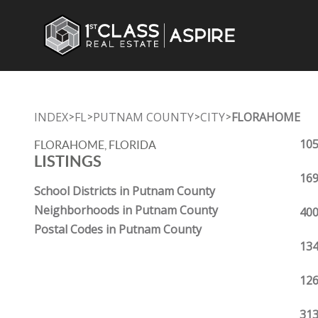
INDEX
FL
PUTNAM COUNTY
CITY
FLORAHOME
>
>
>
>
105
FLORAHOME, FLORIDA
LISTINGS
169
School Districts in Putnam County
Neighborhoods in Putnam County
400
Postal Codes in Putnam County
134
126
313