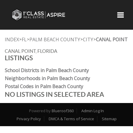
Toggle
INDEX
FL
PALM BEACH COUNTY
CITY
CANAL POINT
>
>
>
>
CANAL POINT, FLORIDA
LISTINGS
School Districts in Palm Beach County
Neighborhoods in Palm Beach County
Postal Codes in Palm Beach County
NO LISTINGS IN SELECTED AREA
Powered by
Blueroof360
Admin Log In
Privacy Policy
DMCA & Terms of Service
Sitemap