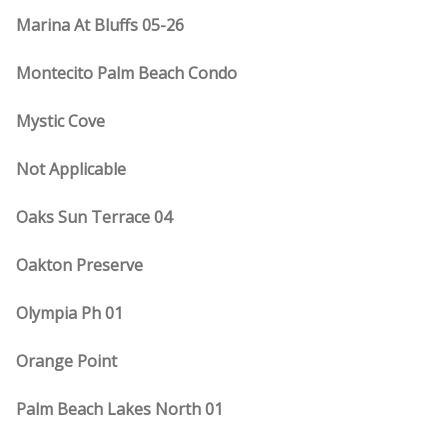
Marina At Bluffs 05-26
Montecito Palm Beach Condo
Mystic Cove
Not Applicable
Oaks Sun Terrace 04
Oakton Preserve
Olympia Ph 01
Orange Point
Palm Beach Lakes North 01