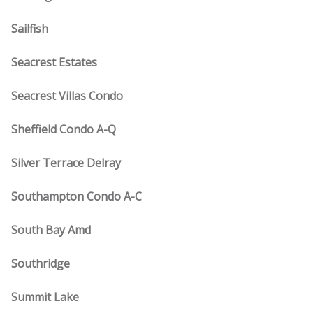
Sailfish
Seacrest Estates
Seacrest Villas Condo
Sheffield Condo A-Q
Silver Terrace Delray
Southampton Condo A-C
South Bay Amd
Southridge
Summit Lake