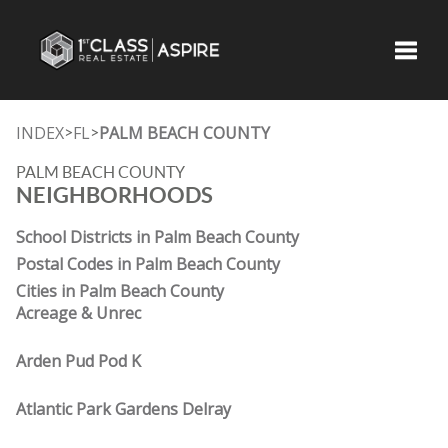
Toggle
INDEX
FL
PALM BEACH COUNTY
>
>
PALM BEACH COUNTY
NEIGHBORHOODS
School Districts in Palm Beach County
Postal Codes in Palm Beach County
Cities in Palm Beach County
Acreage & Unrec
Arden Pud Pod K
Atlantic Park Gardens Delray