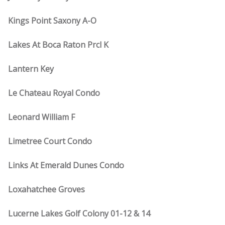
Kings Point Saxony A-O
Lakes At Boca Raton Prcl K
Lantern Key
Le Chateau Royal Condo
Leonard William F
Limetree Court Condo
Links At Emerald Dunes Condo
Loxahatchee Groves
Lucerne Lakes Golf Colony 01-12 & 14