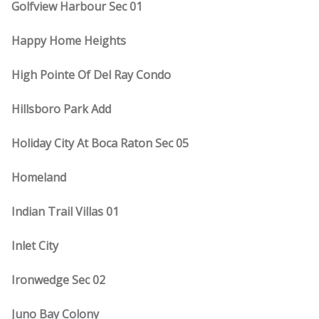
Golfview Harbour Sec 01
Happy Home Heights
High Pointe Of Del Ray Condo
Hillsboro Park Add
Holiday City At Boca Raton Sec 05
Homeland
Indian Trail Villas 01
Inlet City
Ironwedge Sec 02
Juno Bay Colony