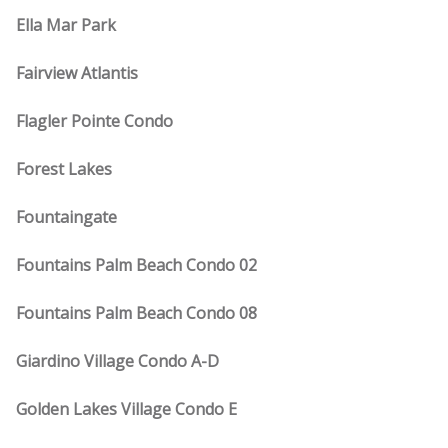
Ella Mar Park
Fairview Atlantis
Flagler Pointe Condo
Forest Lakes
Fountaingate
Fountains Palm Beach Condo 02
Fountains Palm Beach Condo 08
Giardino Village Condo A-D
Golden Lakes Village Condo E