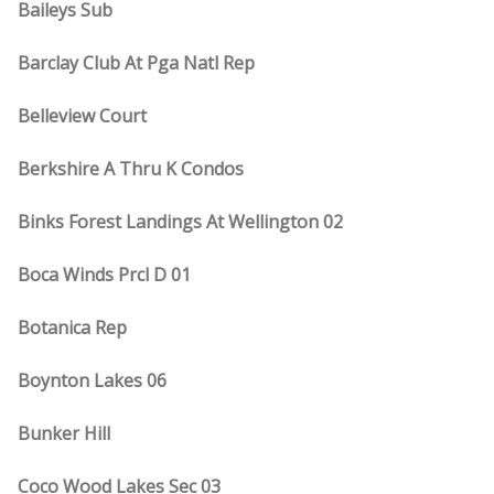
Baileys Sub
Barclay Club At Pga Natl Rep
Belleview Court
Berkshire A Thru K Condos
Binks Forest Landings At Wellington 02
Boca Winds Prcl D 01
Botanica Rep
Boynton Lakes 06
Bunker Hill
Coco Wood Lakes Sec 03