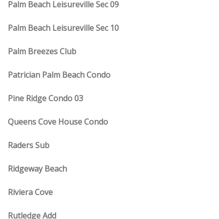
Palm Beach Leisureville Sec 09
Palm Beach Leisureville Sec 10
Palm Breezes Club
Patrician Palm Beach Condo
Pine Ridge Condo 03
Queens Cove House Condo
Raders Sub
Ridgeway Beach
Riviera Cove
Rutledge Add