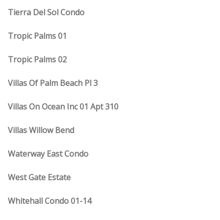
Tierra Del Sol Condo
Tropic Palms 01
Tropic Palms 02
Villas Of Palm Beach Pl 3
Villas On Ocean Inc 01 Apt 310
Villas Willow Bend
Waterway East Condo
West Gate Estate
Whitehall Condo 01-14