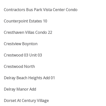
Contractors Bus Park Vista Center Condo
Counterpoint Estates 10
Cresthaven Villas Condo 22
Crestview Boynton
Crestwood 03 Unit 03
Crestwood North
Delray Beach Heights Add 01
Delray Manor Add
Dorset At Century Village