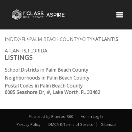
Toggle
INDEX
FL
PALM BEACH COUNTY
CITY
ATLANTIS
>
>
>
>
ATLANTIS, FLORIDA
LISTINGS
School Districts in Palm Beach County
Neighborhoods in Palm Beach County
Postal Codes in Palm Beach County
6085 Seashore Dr, #, Lake Worth, FL 33462
Powered by
Blueroof360
Admin Log In
Privacy Policy
DMCA & Terms of Service
Sitemap