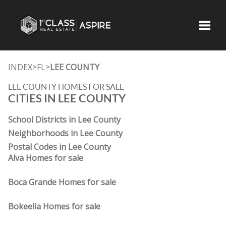
Toggle
INDEX
FL
LEE COUNTY
>
>
LEE COUNTY HOMES FOR SALE
CITIES IN LEE COUNTY
School Districts in Lee County
Neighborhoods in Lee County
Postal Codes in Lee County
Alva Homes for sale
Boca Grande Homes for sale
Bokeelia Homes for sale