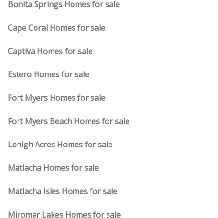
Bonita Springs Homes for sale
Cape Coral Homes for sale
Captiva Homes for sale
Estero Homes for sale
Fort Myers Homes for sale
Fort Myers Beach Homes for sale
Lehigh Acres Homes for sale
Matlacha Homes for sale
Matlacha Isles Homes for sale
Miromar Lakes Homes for sale