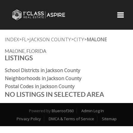
Toggle
INDEX
FL
JACKSON COUNTY
CITY
MALONE
>
>
>
>
MALONE, FLORIDA
LISTINGS
School Districts in Jackson County
Neighborhoods in Jackson County
Postal Codes in Jackson County
NO LISTINGS IN SELECTED AREA
Powered by
Blueroof360
Admin Log In
Privacy Policy
DMCA & Terms of Service
Sitemap