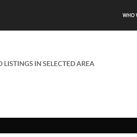
WHO 
 LISTINGS IN SELECTED AREA