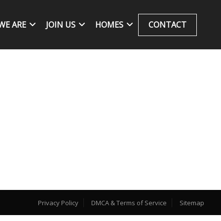
WE ARE
JOIN US
HOMES
CONTACT
Privacy Policy
DMCA & Terms of Service
Sitemap