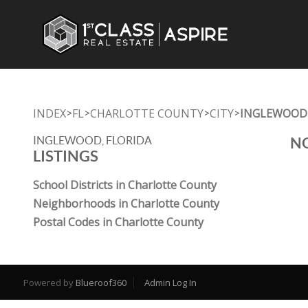
INDEX
FL
CHARLOTTE COUNTY
CITY
INGLEWOOD
>
>
>
>
INGLEWOOD, FLORIDA
NO
LISTINGS
School Districts in Charlotte County
Neighborhoods in Charlotte County
Postal Codes in Charlotte County
Powered by
Blueroof360
Admin Log In