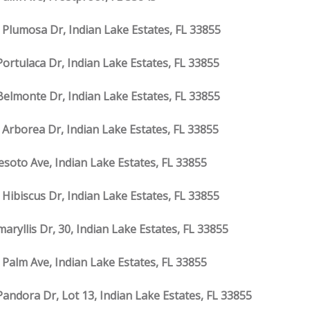
 Plumosa Dr, Indian Lake Estates, FL 33855
Portulaca Dr, Indian Lake Estates, FL 33855
Belmonte Dr, Indian Lake Estates, FL 33855
 Arborea Dr, Indian Lake Estates, FL 33855
esoto Ave, Indian Lake Estates, FL 33855
 Hibiscus Dr, Indian Lake Estates, FL 33855
aryllis Dr, 30, Indian Lake Estates, FL 33855
 Palm Ave, Indian Lake Estates, FL 33855
Pandora Dr, Lot 13, Indian Lake Estates, FL 33855