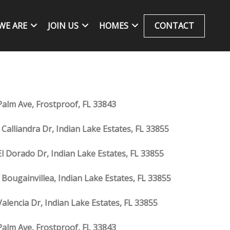
WE ARE
JOIN US
HOMES
CONTACT
Palm Ave, Frostproof, FL 33843
 Calliandra Dr, Indian Lake Estates, FL 33855
El Dorado Dr, Indian Lake Estates, FL 33855
 Bougainvillea, Indian Lake Estates, FL 33855
Valencia Dr, Indian Lake Estates, FL 33855
Palm Ave, Frostproof, FL 33843