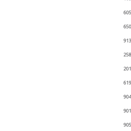
605
650
913
258
201
619
904
901
905