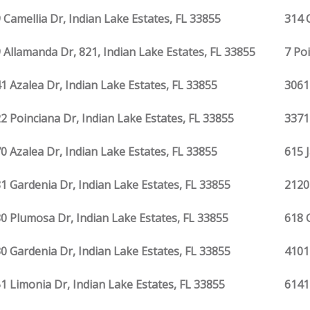
 Camellia Dr, Indian Lake Estates, FL 33855
314 
 Allamanda Dr, 821, Indian Lake Estates, FL 33855
7 Po
1 Azalea Dr, Indian Lake Estates, FL 33855
3061
2 Poinciana Dr, Indian Lake Estates, FL 33855
3371
0 Azalea Dr, Indian Lake Estates, FL 33855
615 
1 Gardenia Dr, Indian Lake Estates, FL 33855
2120
0 Plumosa Dr, Indian Lake Estates, FL 33855
618 
0 Gardenia Dr, Indian Lake Estates, FL 33855
4101
1 Limonia Dr, Indian Lake Estates, FL 33855
6141