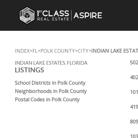
INDEX
FL
POLK COUNTY
CITY
INDIAN LAKE ESTA
>
>
>
>
502
INDIAN LAKE ESTATES, FLORIDA
LISTINGS
402
School Districts in Polk County
Neighborhoods in Polk County
101
Postal Codes in Polk County
419
809
103