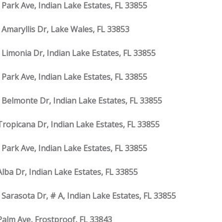
 Park Ave, Indian Lake Estates, FL 33855
 Amaryllis Dr, Lake Wales, FL 33853
 Limonia Dr, Indian Lake Estates, FL 33855
 Park Ave, Indian Lake Estates, FL 33855
 Belmonte Dr, Indian Lake Estates, FL 33855
Tropicana Dr, Indian Lake Estates, FL 33855
 Park Ave, Indian Lake Estates, FL 33855
Alba Dr, Indian Lake Estates, FL 33855
 Sarasota Dr, # A, Indian Lake Estates, FL 33855
Palm Ave, Frostproof, FL 33843