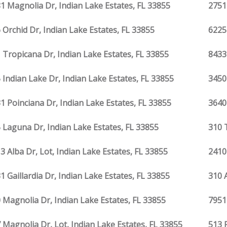
1 Magnolia Dr, Indian Lake Estates, FL 33855
2751
 Orchid Dr, Indian Lake Estates, FL 33855
6225
 Tropicana Dr, Indian Lake Estates, FL 33855
8433
 Indian Lake Dr, Indian Lake Estates, FL 33855
3450
1 Poinciana Dr, Indian Lake Estates, FL 33855
3640
 Laguna Dr, Indian Lake Estates, FL 33855
310 
3 Alba Dr, Lot, Indian Lake Estates, FL 33855
2410
1 Gaillardia Dr, Indian Lake Estates, FL 33855
310 
 Magnolia Dr, Indian Lake Estates, FL 33855
7951
 Magnolia Dr, Lot, Indian Lake Estates, FL 33855
513 