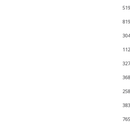
519
819
304
112
327
368
258
383
765