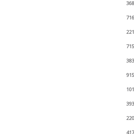
368
716
221
715
383
915
101
393
220
417