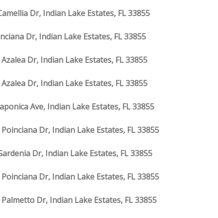
Camellia Dr, Indian Lake Estates, FL 33855
inciana Dr, Indian Lake Estates, FL 33855
 Azalea Dr, Indian Lake Estates, FL 33855
 Azalea Dr, Indian Lake Estates, FL 33855
Japonica Ave, Indian Lake Estates, FL 33855
 Poinciana Dr, Indian Lake Estates, FL 33855
Gardenia Dr, Indian Lake Estates, FL 33855
 Poinciana Dr, Indian Lake Estates, FL 33855
 Palmetto Dr, Indian Lake Estates, FL 33855