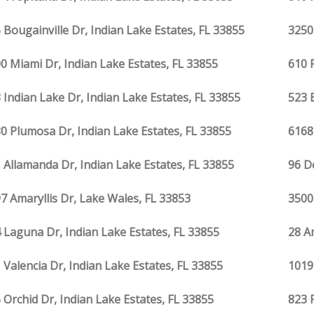
 Bougainville Dr, Indian Lake Estates, FL 33855
3250
0 Miami Dr, Indian Lake Estates, FL 33855
610 
 Indian Lake Dr, Indian Lake Estates, FL 33855
523 
0 Plumosa Dr, Indian Lake Estates, FL 33855
6168
 Allamanda Dr, Indian Lake Estates, FL 33855
96 D
7 Amaryllis Dr, Lake Wales, FL 33853
3500
 Laguna Dr, Indian Lake Estates, FL 33855
28 Am
 Valencia Dr, Indian Lake Estates, FL 33855
1019
 Orchid Dr, Indian Lake Estates, FL 33855
823 