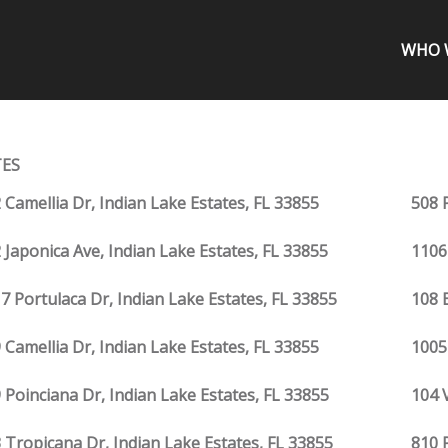
WHO 
TES
 Camellia Dr, Indian Lake Estates, FL 33855
508 
 Japonica Ave, Indian Lake Estates, FL 33855
1106
7 Portulaca Dr, Indian Lake Estates, FL 33855
108 
 Camellia Dr, Indian Lake Estates, FL 33855
1005
 Poinciana Dr, Indian Lake Estates, FL 33855
104 
 Tropicana Dr, Indian Lake Estates, FL 33855
810 