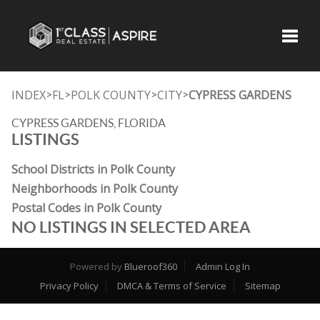
Toggle
INDEX
FL
POLK COUNTY
CITY
CYPRESS GARDENS
>
>
>
>
CYPRESS GARDENS, FLORIDA
LISTINGS
School Districts in Polk County
Neighborhoods in Polk County
Postal Codes in Polk County
NO LISTINGS IN SELECTED AREA
Powered by
Blueroof360
Admin Log In
Privacy Policy
DMCA & Terms of Service
Sitemap