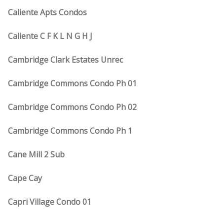
Caliente Apts Condos
Caliente C F K L N G H J
Cambridge Clark Estates Unrec
Cambridge Commons Condo Ph 01
Cambridge Commons Condo Ph 02
Cambridge Commons Condo Ph 1
Cane Mill 2 Sub
Cape Cay
Capri Village Condo 01