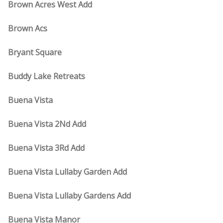
Brown Acres West Add
Brown Acs
Bryant Square
Buddy Lake Retreats
Buena Vista
Buena Vista 2Nd Add
Buena Vista 3Rd Add
Buena Vista Lullaby Garden Add
Buena Vista Lullaby Gardens Add
Buena Vista Manor