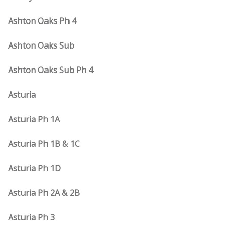
Ashton Oaks Ph 4
Ashton Oaks Sub
Ashton Oaks Sub Ph 4
Asturia
Asturia Ph 1A
Asturia Ph 1B & 1C
Asturia Ph 1D
Asturia Ph 2A & 2B
Asturia Ph 3