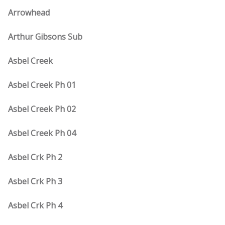
Arrowhead
Arthur Gibsons Sub
Asbel Creek
Asbel Creek Ph 01
Asbel Creek Ph 02
Asbel Creek Ph 04
Asbel Crk Ph 2
Asbel Crk Ph 3
Asbel Crk Ph 4