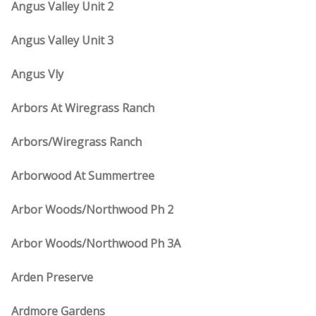
Angus Valley Unit 2
Angus Valley Unit 3
Angus Vly
Arbors At Wiregrass Ranch
Arbors/Wiregrass Ranch
Arborwood At Summertree
Arbor Woods/Northwood Ph 2
Arbor Woods/Northwood Ph 3A
Arden Preserve
Ardmore Gardens