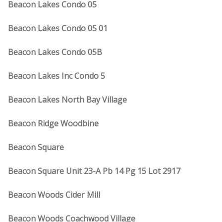
Beacon Lakes Condo 05
Beacon Lakes Condo 05 01
Beacon Lakes Condo 05B
Beacon Lakes Inc Condo 5
Beacon Lakes North Bay Village
Beacon Ridge Woodbine
Beacon Square
Beacon Square Unit 23-A Pb 14 Pg 15 Lot 2917
Beacon Woods Cider Mill
Beacon Woods Coachwood Village