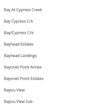
Bay At Cypress Creek
Bay Cypress Crk
Bay/Cypress Crk
Bayhead Estates
Bayhead Landings
Bayonet Point Annex
Bayonet Point Estates
Bayou View
Bayou View Sub