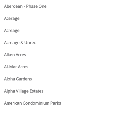
Aberdeen - Phase One
Acerage
Acreage
Acreage & Unrec
Alken Acres
Al-Mar Acres
Aloha Gardens
Alpha Village Estates
American Condominium Parks