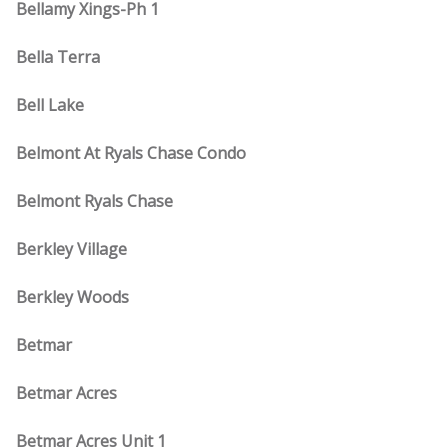
Bellamy Xings-Ph 1
Bella Terra
Bell Lake
Belmont At Ryals Chase Condo
Belmont Ryals Chase
Berkley Village
Berkley Woods
Betmar
Betmar Acres
Betmar Acres Unit 1