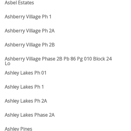
Asbel Estates
Ashberry Village Ph 1
Ashberry Village Ph 2A
Ashberry Village Ph 2B
Ashberry Village Phase 2B Pb 86 Pg 010 Block 24
Lo
Ashley Lakes Ph 01
Ashley Lakes Ph 1
Ashley Lakes Ph 2A
Ashley Lakes Phase 2A
Ashley Pines