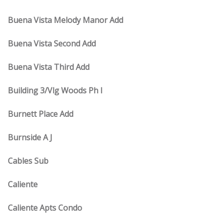
Buena Vista Melody Manor Add
Buena Vista Second Add
Buena Vista Third Add
Building 3/Vlg Woods Ph I
Burnett Place Add
Burnside A J
Cables Sub
Caliente
Caliente Apts Condo