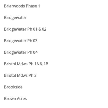
Briarwoods Phase 1
Bridgewater
Bridgewater Ph 01 & 02
Bridgewater Ph 03
Bridgewater Ph 04
Bristol Mdws Ph 1A & 1B
Bristol Mdws Ph 2
Brookside
Brown Acres