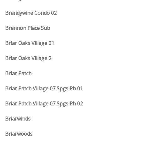
Brandywine Condo 02
Brannon Place Sub
Briar Oaks Village 01
Briar Oaks Village 2
Briar Patch
Briar Patch Village 07 Spgs Ph 01
Briar Patch Village 07 Spgs Ph 02
Briarwinds
Briarwoods