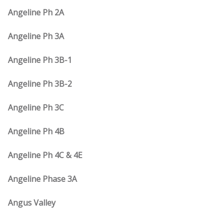
Angeline Ph 2A
Angeline Ph 3A
Angeline Ph 3B-1
Angeline Ph 3B-2
Angeline Ph 3C
Angeline Ph 4B
Angeline Ph 4C & 4E
Angeline Phase 3A
Angus Valley