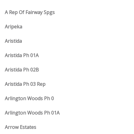
A Rep Of Fairway Spgs
Aripeka
Aristida
Aristida Ph 01A
Aristida Ph 02B
Aristida Ph 03 Rep
Arlington Woods Ph 0
Arlington Woods Ph 01A
Arrow Estates