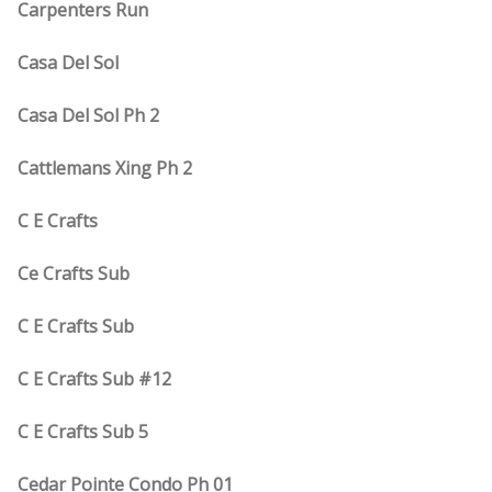
Carpenters Run
Casa Del Sol
Casa Del Sol Ph 2
Cattlemans Xing Ph 2
C E Crafts
Ce Crafts Sub
C E Crafts Sub
C E Crafts Sub #12
C E Crafts Sub 5
Cedar Pointe Condo Ph 01