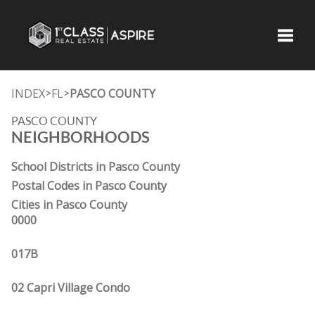
Toggle
INDEX
FL
PASCO COUNTY
>
>
PASCO COUNTY
NEIGHBORHOODS
School Districts in Pasco County
Postal Codes in Pasco County
Cities in Pasco County
0000
017B
02 Capri Village Condo