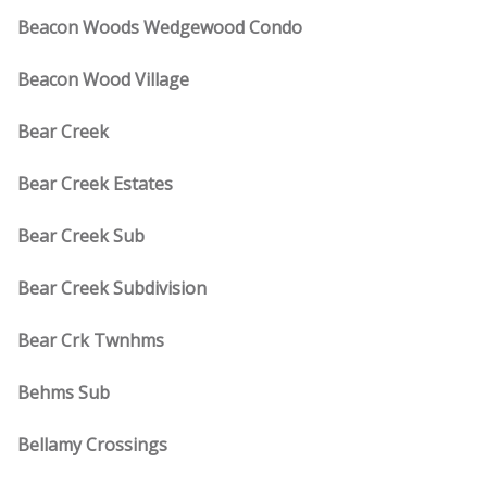
Beacon Woods Wedgewood Condo
Beacon Wood Village
Bear Creek
Bear Creek Estates
Bear Creek Sub
Bear Creek Subdivision
Bear Crk Twnhms
Behms Sub
Bellamy Crossings