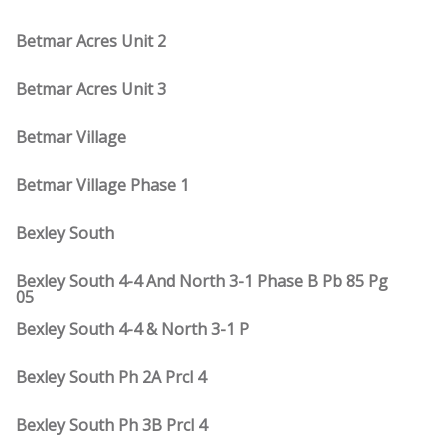
Betmar Acres Unit 2
Betmar Acres Unit 3
Betmar Village
Betmar Village Phase 1
Bexley South
Bexley South 4-4 And North 3-1 Phase B Pb 85 Pg
05
Bexley South 4-4 & North 3-1 P
Bexley South Ph 2A Prcl 4
Bexley South Ph 3B Prcl 4