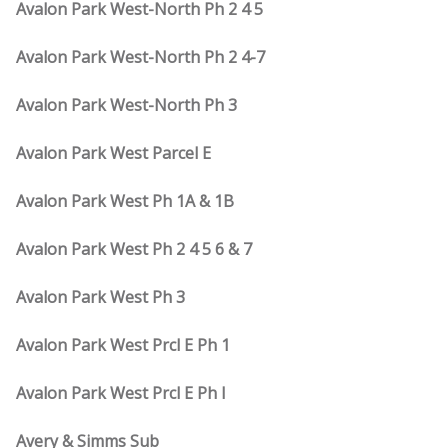
Avalon Park West-North Ph 2 4 5
Avalon Park West-North Ph 2 4-7
Avalon Park West-North Ph 3
Avalon Park West Parcel E
Avalon Park West Ph 1A & 1B
Avalon Park West Ph 2 4 5 6 & 7
Avalon Park West Ph 3
Avalon Park West Prcl E Ph 1
Avalon Park West Prcl E Ph I
Avery & Simms Sub