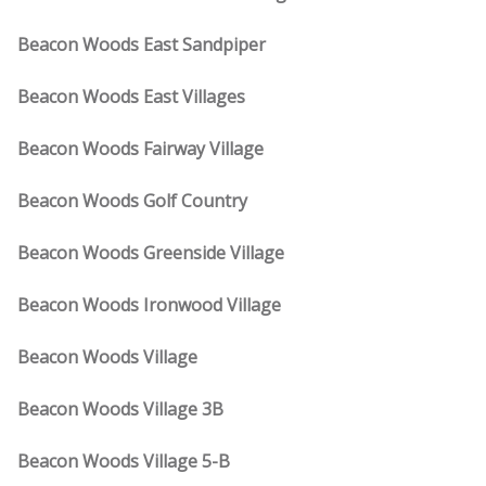
Beacon Woods East Sandpiper
Beacon Woods East Villages
Beacon Woods Fairway Village
Beacon Woods Golf Country
Beacon Woods Greenside Village
Beacon Woods Ironwood Village
Beacon Woods Village
Beacon Woods Village 3B
Beacon Woods Village 5-B