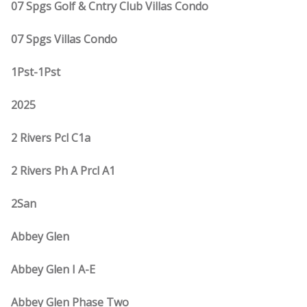
07 Spgs Golf & Cntry Club Villas Condo
07 Spgs Villas Condo
1Pst-1Pst
2025
2 Rivers Pcl C1a
2 Rivers Ph A Prcl A1
2San
Abbey Glen
Abbey Glen I A-E
Abbey Glen Phase Two