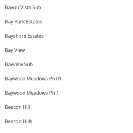
Bayou Vista Sub
Bay Park Estates
Bayshore Estates
Bay View
Bayview Sub
Baywood Meadows Ph 01
Baywood Meadows Ph 1
Beacon Hill
Beacon Hills