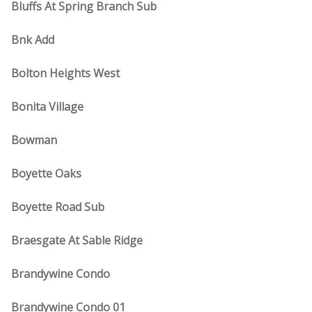
Bluffs At Spring Branch Sub
Bnk Add
Bolton Heights West
Bonita Village
Bowman
Boyette Oaks
Boyette Road Sub
Braesgate At Sable Ridge
Brandywine Condo
Brandywine Condo 01