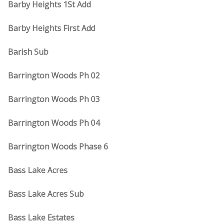
Barby Heights 1St Add
Barby Heights First Add
Barish Sub
Barrington Woods Ph 02
Barrington Woods Ph 03
Barrington Woods Ph 04
Barrington Woods Phase 6
Bass Lake Acres
Bass Lake Acres Sub
Bass Lake Estates