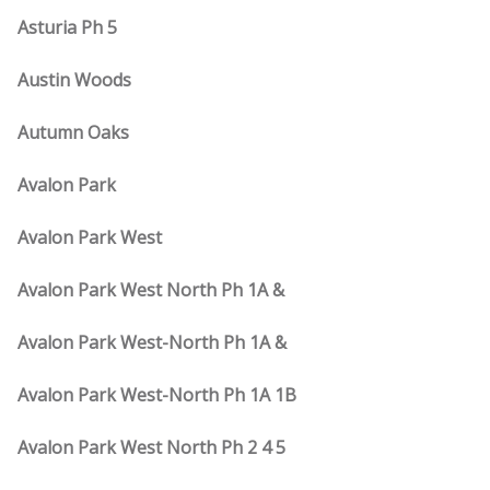
Asturia Ph 5
Austin Woods
Autumn Oaks
Avalon Park
Avalon Park West
Avalon Park West North Ph 1A &
Avalon Park West-North Ph 1A &
Avalon Park West-North Ph 1A 1B
Avalon Park West North Ph 2 4 5