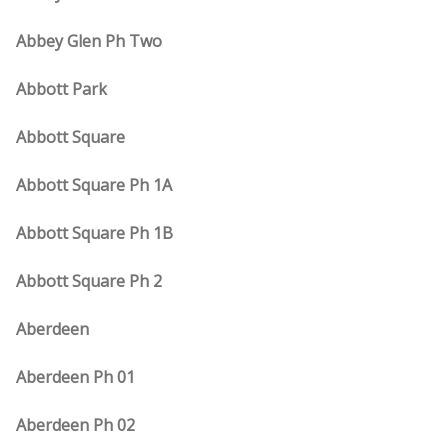
Abbey Glen Ph Two
Abbott Park
Abbott Square
Abbott Square Ph 1A
Abbott Square Ph 1B
Abbott Square Ph 2
Aberdeen
Aberdeen Ph 01
Aberdeen Ph 02