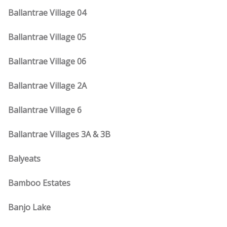
Ballantrae Village 04
Ballantrae Village 05
Ballantrae Village 06
Ballantrae Village 2A
Ballantrae Village 6
Ballantrae Villages 3A & 3B
Balyeats
Bamboo Estates
Banjo Lake