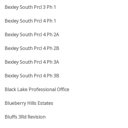
Bexley South Prcl 3 Ph 1
Bexley South Prcl 4 Ph 1
Bexley South Prcl 4 Ph 2A
Bexley South Prcl 4 Ph 2B
Bexley South Prcl 4 Ph 3A
Bexley South Prcl 4 Ph 3B
Black Lake Professional Office
Blueberry Hills Estates
Bluffs 3Rd Revision