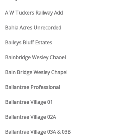
A W Tuckers Railway Add
Bahia Acres Unrecorded
Baileys Bluff Estates
Bainbridge Wesley Chaoel
Bain Bridge Wesley Chapel
Ballantrae Professional
Ballantrae Village 01
Ballantrae Village 02A
Ballantrae Village 03A & 03B