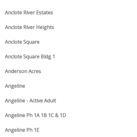
Anclote River Estates
Anclote River Heights
Anclote Square
Anclote Square Bldg 1
Anderson Acres
Angeline
Angeline - Active Adult
Angeline Ph 1A 1B 1C & 1D
Angeline Ph 1E