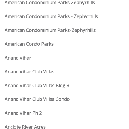
American Condominium Parks Zephyrhills
American Condominium Parks - Zephyrhills
American Condominium Parks-Zephyrhills
American Condo Parks
Anand Vihar
Anand Vihar Club Villas
Anand Vihar Club Villas Bldg 8
Anand Vihar Club Villas Condo
Anand Vihar Ph 2
Anclote River Acres