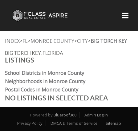
Toggle
INDEX
FL
MONROE COUNTY
CITY
BIG TORCH KEY
>
>
>
>
BIG TORCH KEY, FLORIDA
LISTINGS
School Districts in Monroe County
Neighborhoods in Monroe County
Postal Codes in Monroe County
NO LISTINGS IN SELECTED AREA
Powered by
Blueroof360
Admin Log In
Privacy Policy
DMCA & Terms of Service
Sitemap