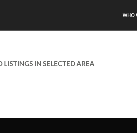
WHO 
 LISTINGS IN SELECTED AREA