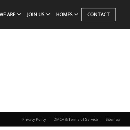
WE ARE
JOIN US
HOMES
CONTACT
Privacy Policy
DMCA & Terms of Service
Sitemap