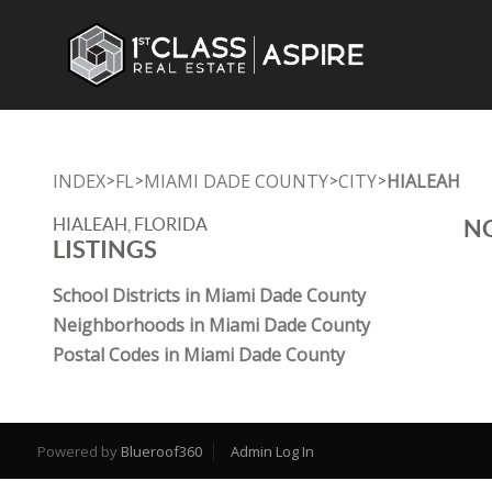
INDEX
FL
MIAMI DADE COUNTY
CITY
HIALEAH
>
>
>
>
HIALEAH, FLORIDA
NO
LISTINGS
School Districts in Miami Dade County
Neighborhoods in Miami Dade County
Postal Codes in Miami Dade County
Powered by
Blueroof360
Admin Log In