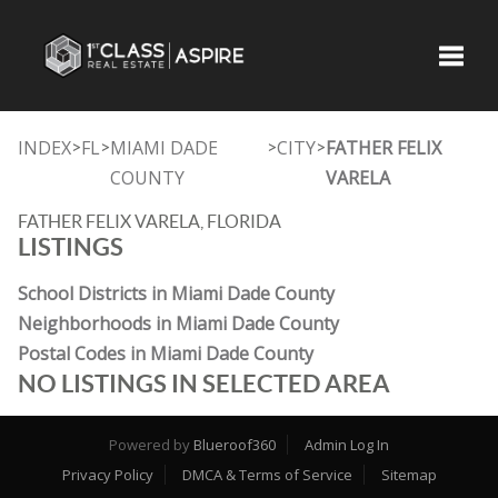
Toggle
INDEX
FL
MIAMI DADE
CITY
FATHER FELIX
>
>
>
>
COUNTY
VARELA
FATHER FELIX VARELA, FLORIDA
LISTINGS
School Districts in Miami Dade County
Neighborhoods in Miami Dade County
Postal Codes in Miami Dade County
NO LISTINGS IN SELECTED AREA
Powered by
Blueroof360
Admin Log In
Privacy Policy
DMCA & Terms of Service
Sitemap