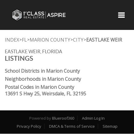
Toggle
INDEX
FL
MARION COUNTY
CITY
EASTLAKE WEIR
>
>
>
>
EASTLAKE WEIR, FLORIDA
LISTINGS
School Districts in Marion County
Neighborhoods in Marion County
Postal Codes in Marion County
13691 S Hwy 25, Weirsdale, FL 32195
Powered by
Blueroof360
Admin Log In
Privacy Policy
DMCA & Terms of Service
Sitemap