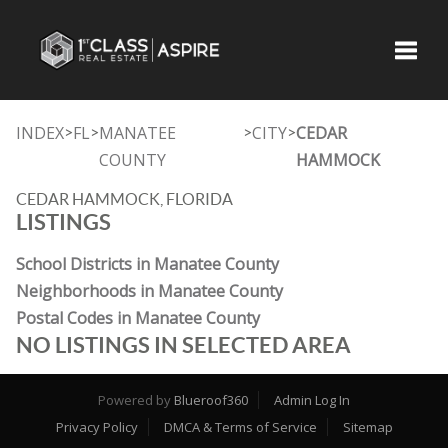
Toggle
INDEX
FL
MANATEE
CITY
CEDAR
>
>
>
>
COUNTY
HAMMOCK
CEDAR HAMMOCK, FLORIDA
LISTINGS
School Districts in Manatee County
Neighborhoods in Manatee County
Postal Codes in Manatee County
NO LISTINGS IN SELECTED AREA
Powered by
Blueroof360
Admin Log In
Privacy Policy
DMCA & Terms of Service
Sitemap