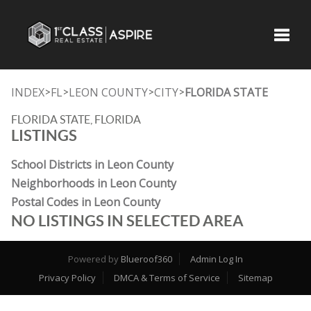
Toggle
INDEX
FL
LEON COUNTY
CITY
FLORIDA STATE
>
>
>
>
FLORIDA STATE, FLORIDA
LISTINGS
School Districts in Leon County
Neighborhoods in Leon County
Postal Codes in Leon County
NO LISTINGS IN SELECTED AREA
Powered by
Blueroof360
Admin Log In
Privacy Policy
DMCA & Terms of Service
Sitemap