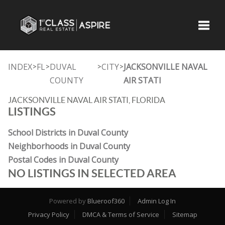
Toggle
INDEX
FL
DUVAL
CITY
JACKSONVILLE NAVAL
>
>
>
>
COUNTY
AIR STATI
JACKSONVILLE NAVAL AIR STATI, FLORIDA
LISTINGS
School Districts in Duval County
Neighborhoods in Duval County
Postal Codes in Duval County
NO LISTINGS IN SELECTED AREA
Powered by
Blueroof360
Admin Log In
Privacy Policy
DMCA & Terms of Service
Sitemap