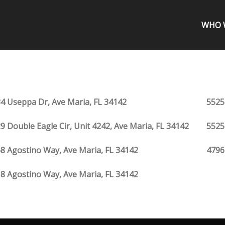
WHO 
4 Useppa Dr, Ave Maria, FL 34142
5525
9 Double Eagle Cir, Unit 4242, Ave Maria, FL 34142
5525
8 Agostino Way, Ave Maria, FL 34142
4796
8 Agostino Way, Ave Maria, FL 34142