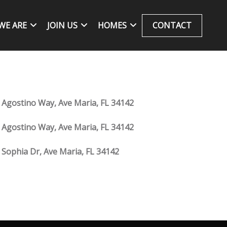
WE ARE
JOIN US
HOMES
CONTACT
 Agostino Way, Ave Maria, FL 34142
 Agostino Way, Ave Maria, FL 34142
 Sophia Dr, Ave Maria, FL 34142