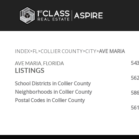
INDEX
FL
COLLIER COUNTY
CITY
AVE MARIA
>
>
>
>
543
AVE MARIA, FLORIDA
LISTINGS
562
School Districts in Collier County
Neighborhoods in Collier County
586
Postal Codes in Collier County
561