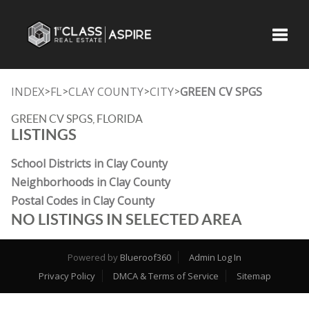
Toggle
INDEX
FL
CLAY COUNTY
CITY
GREEN CV SPGS
>
>
>
>
GREEN CV SPGS, FLORIDA
LISTINGS
School Districts in Clay County
Neighborhoods in Clay County
Postal Codes in Clay County
NO LISTINGS IN SELECTED AREA
Powered by
Blueroof360
Admin Log In
Privacy Policy
DMCA & Terms of Service
Sitemap