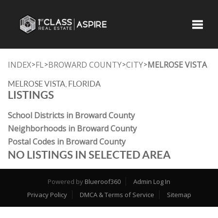
Toggle
INDEX
FL
BROWARD COUNTY
CITY
MELROSE VISTA
>
>
>
>
MELROSE VISTA, FLORIDA
LISTINGS
School Districts in Broward County
Neighborhoods in Broward County
Postal Codes in Broward County
NO LISTINGS IN SELECTED AREA
Powered by
Blueroof360
Admin Log In
Privacy Policy
DMCA & Terms of Service
Sitemap